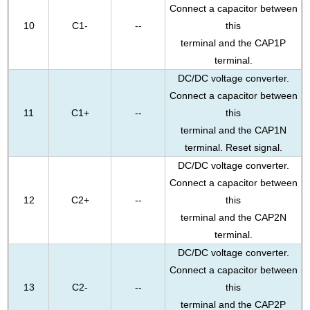
Connect a capacitor between
10
C1-
--
this
terminal and the CAP1P
terminal.
DC/DC voltage converter.
Connect a capacitor between
11
C1+
--
this
terminal and the CAP1N
terminal. Reset signal.
DC/DC voltage converter.
Connect a capacitor between
12
C2+
--
this
terminal and the CAP2N
terminal.
DC/DC voltage converter.
Connect a capacitor between
13
C2-
--
this
terminal and the CAP2P