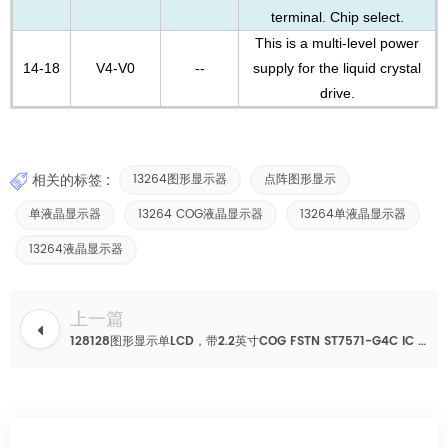
terminal. Chip select.
This is a multi-level power
14-18
V4-V0
--
supply for the liquid crystal
drive.
相关的标签 :
13264图形显示器
点阵图形显示
单液晶显示器
13264 COG液晶显示器
13264单液晶显示器
13264液晶显示器
上一篇
128128图形显示单LCD，带2.2英寸COG FSTN ST7571-G4C IC 30针