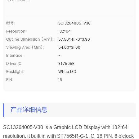
型号:
SC13264005-V30
Resolution:
132*64
Outline Dimension (mm):
57.50*41.70*3.90
Viewing Area (mm):
54.00*31.00
Interface:
-
Driver IC:
ST7565R
Backlight:
White LED
PIN:
18
产品详细信息
SC13264005-V30
is a Graphic LCD Display with 132*64
resolution, it built in with ST7565R-G-1
IC
,
18 PIN, 6 o'clock