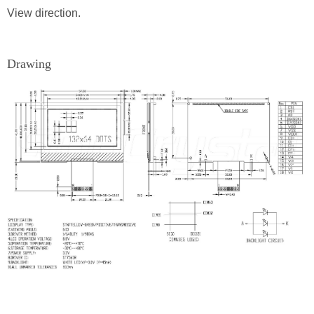
View direction.
Drawing