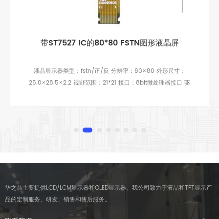
带ST7527 IC的80*80 FSTN图形液晶屏
液晶显示器类型：fstn/正/反 分辨率：80×80 外形尺寸：
25.0×28.5×2.2 视野范围：21*21 接口：8bit微处理器接口 驱
动芯片：AIP31066 观看方向：6点钟 引脚：11 背光：无背光
华之晶主要提供LCD/LCM显示器和OLED显示器。我公司致力于液晶和TFT显示产
品的定制服务、研发、销售和售后服务。