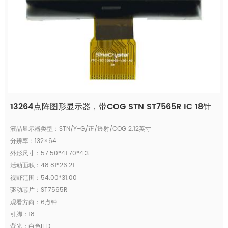
13264点阵图形显示器，带COG STN ST7565R IC 18针
液晶显示器类型：STN/Y-G/正/透射/COG 2.12英寸
分辨率：132×64
外形尺寸：57.50*41.70*4.3
活动面积：48.81*26.21
视野范围：54.00*31.00
驱动芯片：ST7565R
观看方向：6点钟
引脚：18
背光：白色LED