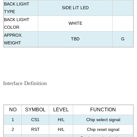
BACK LIGHT
SIDE LIT LED
TYPE
BACK LIGHT
WHITE
COLOR
APPROX.
TBD
G
WEIGHT
Interface Definition
NO
SYMBOL
LEVEL
FUNCTION
1
CS1
H/L
Chip select signal
2
RST
H/L
Chip reset signal