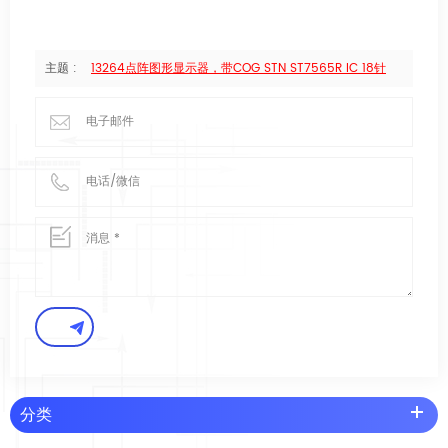
主题 :
13264点阵图形显示器，带COG STN ST7565R IC 18针
分类