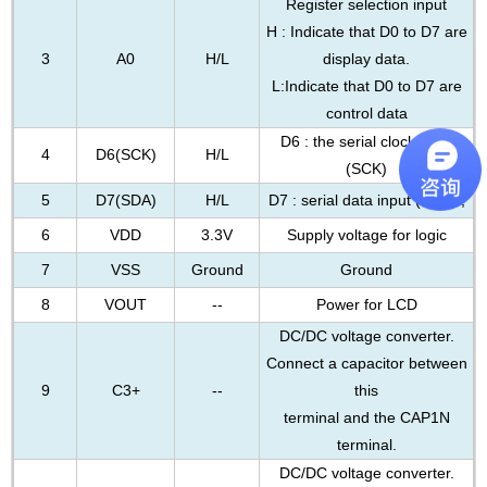
Register selection input
H : Indicate that D0 to D7 are
3
A0
H/L
display data.
L:Indicate that D0 to D7 are
control data
D6 : the serial clock input
4
D6(SCK)
H/L
(SCK)
5
D7(SDA)
H/L
D7 : serial data input (SDA) ;
6
VDD
3.3V
Supply voltage for logic
7
VSS
Ground
Ground
8
VOUT
--
Power for LCD
DC/DC voltage converter.
Connect a capacitor between
9
C3+
--
this
terminal and the CAP1N
terminal.
DC/DC voltage converter.