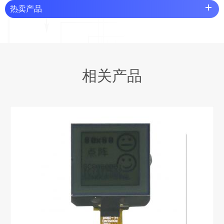
热卖产品
相关产品