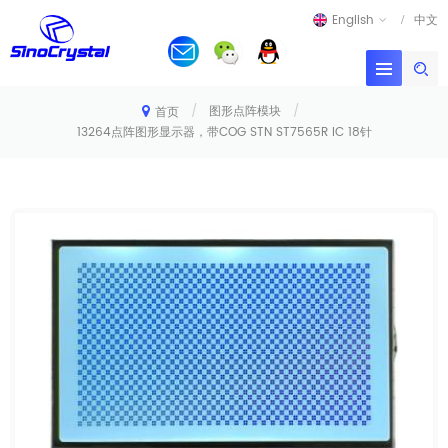
English
中文
/
图形点阵模块
/
首页
13264点阵图形显示器，带COG STN ST7565R IC 18针