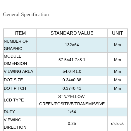
General Specification
ITEM
STANDARD VALUE
UNIT
NUMBER OF
132×64
Mm
GRAPHIC
MODULE
57.5×41.7×8.1
Mm
DIMENSION
VIEWING AREA
54.0×41.0
Mm
DOT SIZE
0.34×0.38
Mm
DOT PITCH
0.37×0.41
Mm
STN/YELLOW-
LCD TYPE
GREEN/POSITIVE/TRANSMISSIVE
DUTY
1/64
VIEWING
0.25
o'clock
DIRECTION